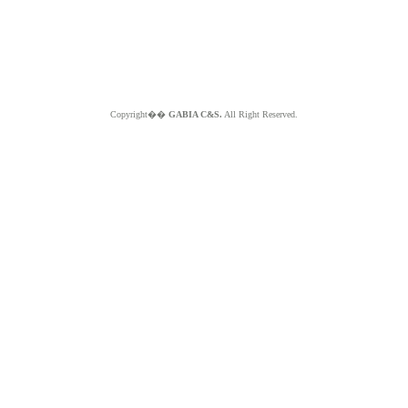
Copyright��
GABIA C&S.
All Right Reserved.