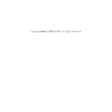
Copyright��
GABIA C&S.
All Right Reserved.